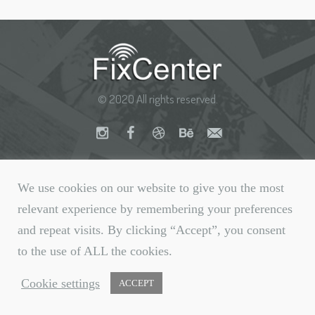
© 2020 All rights reserved.
We use cookies on our website to give you the most
relevant experience by remembering your preferences
and repeat visits. By clicking “Accept”, you consent
to the use of ALL the cookies.
Cookie settings
ACCEPT