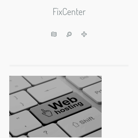
FixCenter