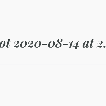
ot 2020-08-14 at 2