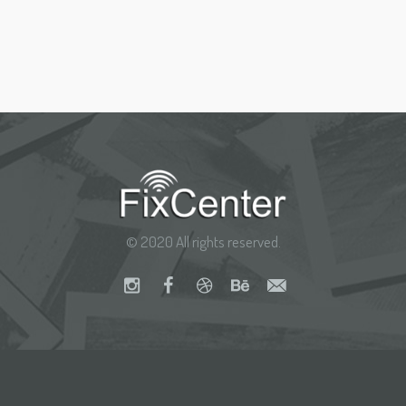
© 2020 All rights reserved.