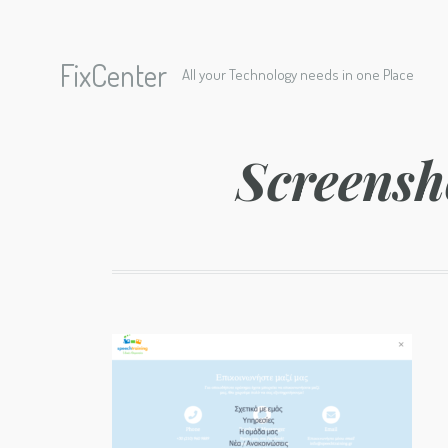
FixCenter
All your Technology needs in one Place
Screensh