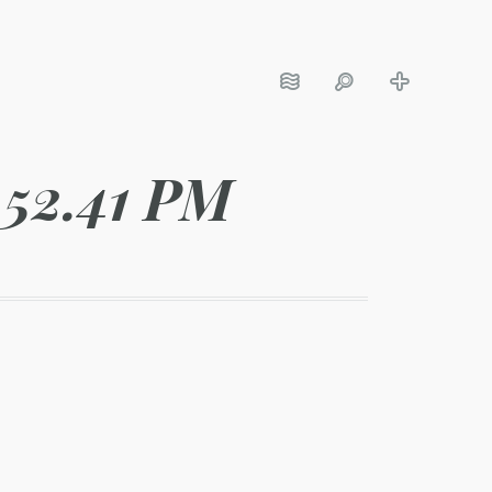
.52.41 PM