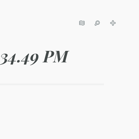
.34.49 PM