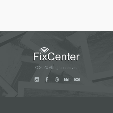
© 2020 All rights reserved.