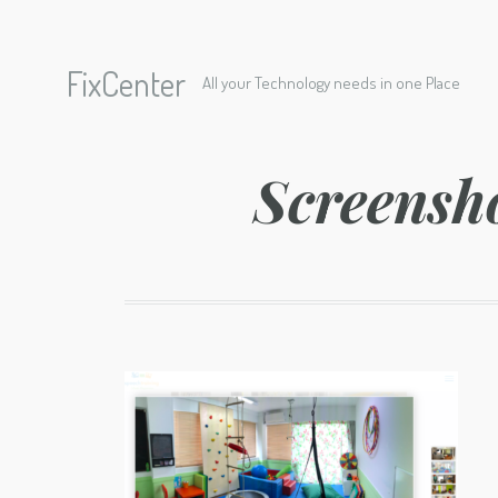
FixCenter
All your Technology needs in one Place
Screensh