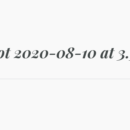
ot 2020-08-10 at 3