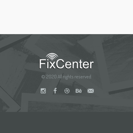
© 2020 All rights reserved.