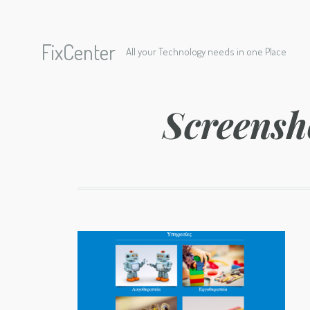
FixCenter
All your Technology needs in one Place
Screensh