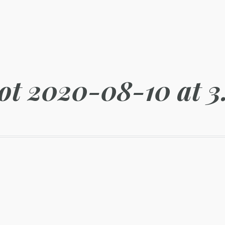
ot 2020-08-10 at 3