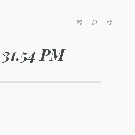
.31.54 PM