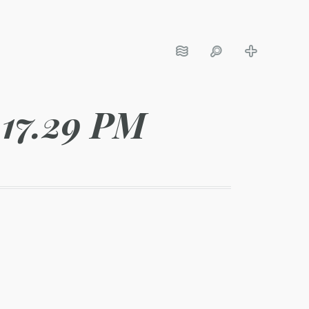
.17.29 PM