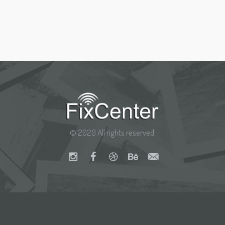
© 2020 All rights reserved.