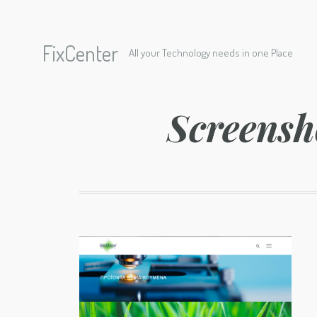
FixCenter
All your Technology needs in one Place
Screensh