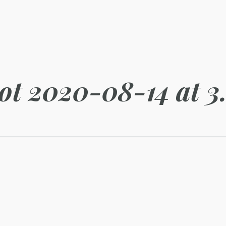
ot 2020-08-14 at 3