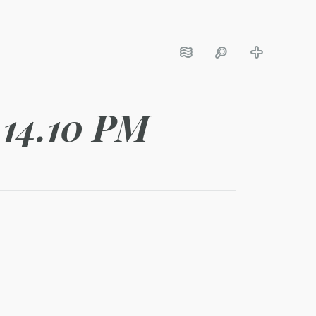
.14.10 PM