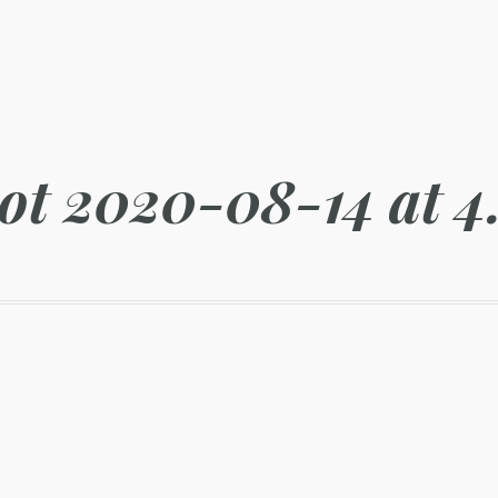
ot 2020-08-14 at 4