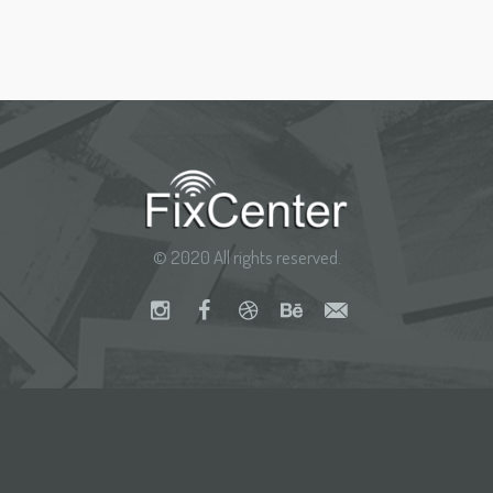
© 2020 All rights reserved.