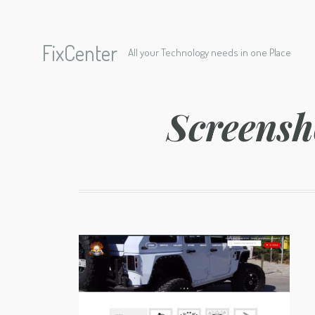
FixCenter
All your Technology needs in one Place
Screensh