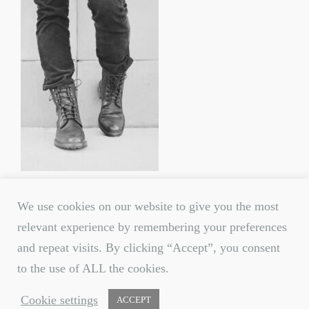
We use cookies on our website to give you the most
relevant experience by remembering your preferences
and repeat visits. By clicking “Accept”, you consent
to the use of ALL the cookies.
© 2020 All rights reserved.
Cookie settings
ACCEPT