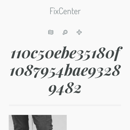
FixCenter
110c50ebe35180f
1087954bae9328
9482