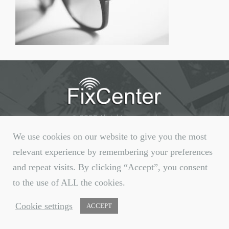
© 2020 All rights reserved.
We use cookies on our website to give you the most
relevant experience by remembering your preferences
and repeat visits. By clicking “Accept”, you consent
to the use of ALL the cookies.
Cookie settings
ACCEPT