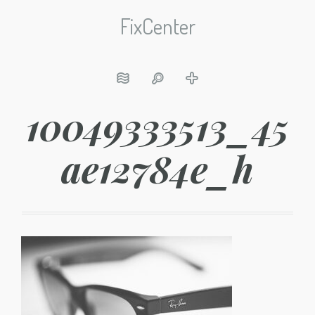
FixCenter
10049333513_45
ae12784e_h